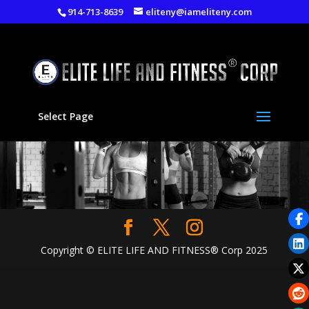
914-713-8639
eliteny@iameliteny.com
Select Page
Copyright © ELITE LIFE AND FITNESS® Corp 2025